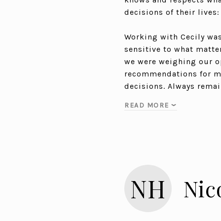
decisions of their lives
Working with Cecily was 
sensitive to what matte
we were weighing our op
recommendations for max
decisions. Always rema
READ MORE
NH
Nic