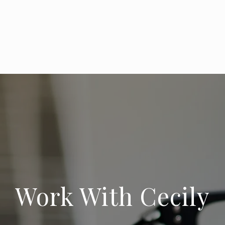
Work With Cecily