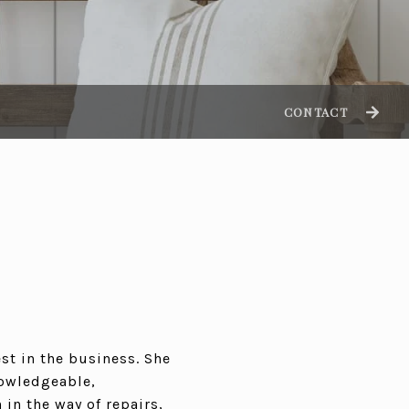
CONTACT
st in the business. She
nowledgeable,
 in the way of repairs,