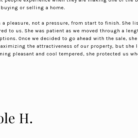
: buying or selling a home.
a pleasure, not a pressure, from start to finish. She li
red to us. She was patient as we moved through a len
tions. Once we decided to go ahead with the sale, she
imizing the attractiveness of our property, but she 
ining pleasant and cool tempered, she protected us wh
ole H.