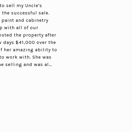
to sell my Uncle's
 the successful sale.
, paint and cabinetry
 with all of our
isted the property after
ew days $41,000 over the
f her amazing ability to
 to work with. She was
me selling and was al…