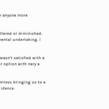
th anyone more
altered or diminished.
ental undertaking. I
wasn't satisfied with a
r option with nary a
amless bringing us to a
uidance.