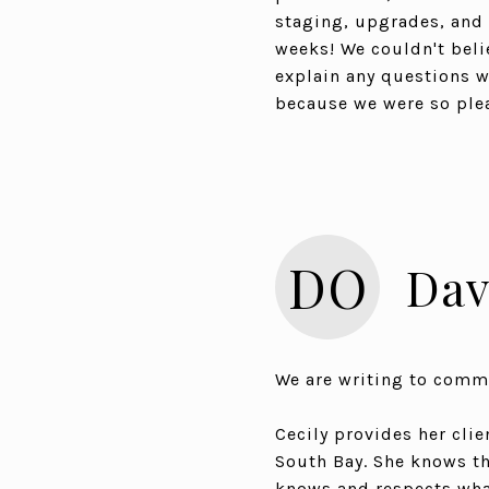
staging, upgrades, and c
weeks! We couldn't beli
explain any questions w
because we were so ple
DO
Dav
We are writing to comm
Cecily provides her clie
South Bay. She knows the
knows and respects what