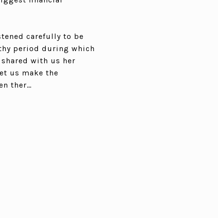
stened carefully to be
gthy period during which
 shared with us her
let us make the
en ther…