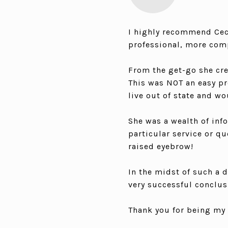
I highly recommend Ceci
professional, more comp
From the get-go she cre
This was NOT an easy pr
live out of state and wo
She was a wealth of info
particular service or q
raised eyebrow!
In the midst of such a 
very successful conclusi
Thank you for being my 