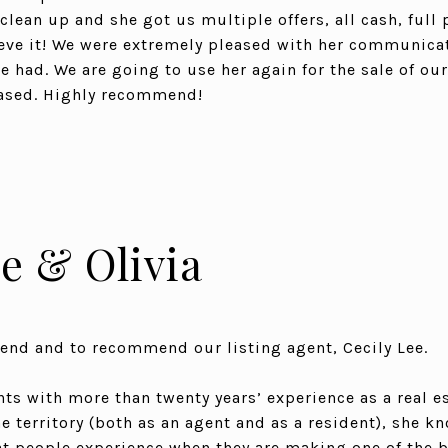
lean up and she got us multiple offers, all cash, full 
eve it! We were extremely pleased with her communicat
e had. We are going to use her again for the sale of ou
ased. Highly recommend!
e & Olivia
end and to recommend our listing agent, Cecily Lee.
nts with more than twenty years’ experience as a real e
 territory (both as an agent and as a resident), she kn
 people experience when they are making one of the b