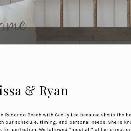
issa & Ryan
 Redondo Beach with Cecily Lee because she is the be
 our schedule, timing, and personal needs. She is k
s for perfection. We followed "most all" of her direction