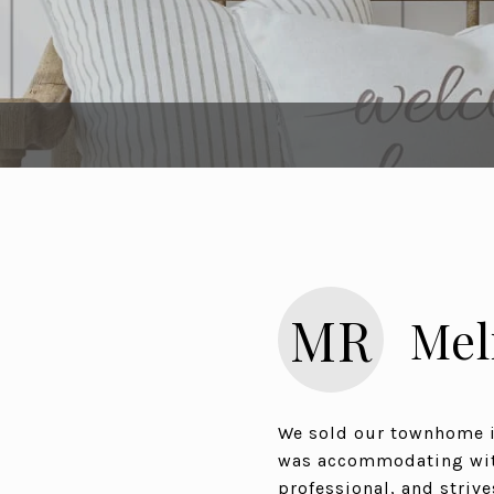
MR
Mel
We sold our townhome in
was accommodating with
professional, and strive