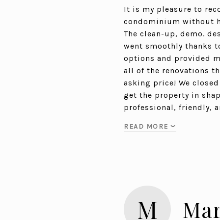
It is my pleasure to re
condominium without her
The clean-up, demo. desi
went smoothly thanks to
options and provided me
all of the renovations 
asking price! We closed 
get the property in shap
professional, friendly,
READ MORE
M
Mar