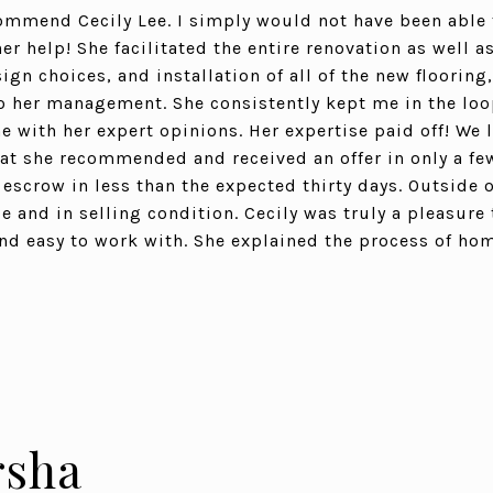
commend Cecily Lee. I simply would not have been able 
 help! She facilitated the entire renovation as well as
gn choices, and installation of all of the new flooring
 her management. She consistently kept me in the loop
 with her expert opinions. Her expertise paid off! We l
that she recommended and received an offer in only a f
escrow in less than the expected thirty days. Outside o
e and in selling condition. Cecily was truly a pleasure
 and easy to work with. She explained the process of ho
sha