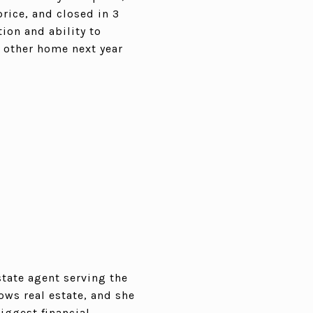
price, and closed in 3
ion and ability to
r other home next year
state agent serving the
ows real estate, and she
iggest financial