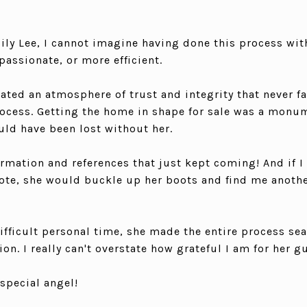
ly Lee, I cannot imagine having done this process wi
assionate, or more efficient.
ated an atmosphere of trust and integrity that never f
ocess. Getting the home in shape for sale was a monum
uld have been lost without her.
rmation and references that just kept coming! And if I 
uote, she would buckle up her boots and find me anothe
difficult personal time, she made the entire process se
on. I really can't overstate how grateful I am for her g
special angel!