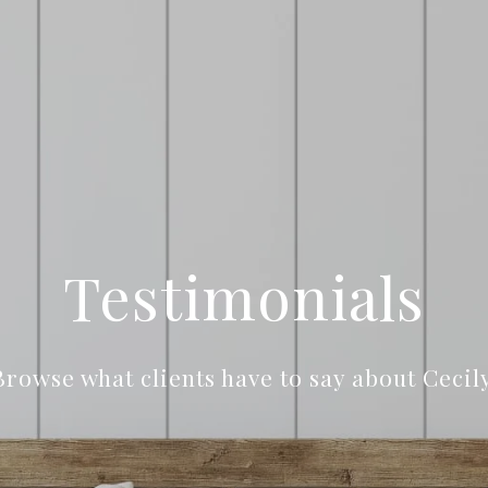
Testimonials
Browse what clients have to say about Cecily