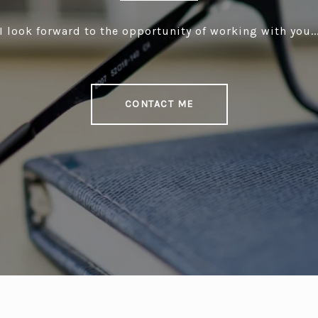
I look forward to the opportunity of working with you..
CONTACT ME