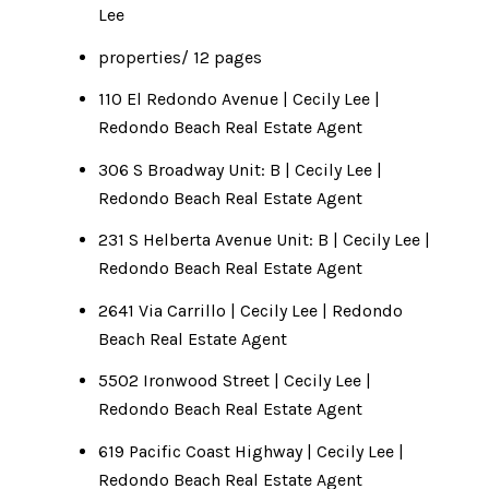
Lee
properties/ 12 pages
110 El Redondo Avenue | Cecily Lee |
Redondo Beach Real Estate Agent
306 S Broadway Unit: B | Cecily Lee |
Redondo Beach Real Estate Agent
231 S Helberta Avenue Unit: B | Cecily Lee |
Redondo Beach Real Estate Agent
2641 Via Carrillo | Cecily Lee | Redondo
Beach Real Estate Agent
5502 Ironwood Street | Cecily Lee |
Redondo Beach Real Estate Agent
619 Pacific Coast Highway | Cecily Lee |
Redondo Beach Real Estate Agent