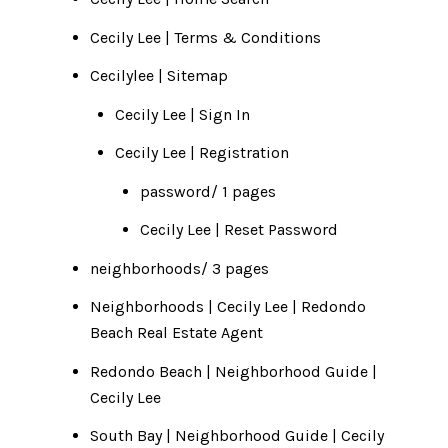
Cecily Lee | Terms & Conditions
Cecilylee
|
Sitemap
Cecily Lee | Sign In
Cecily Lee | Registration
password/ 1 pages
Cecily Lee | Reset Password
neighborhoods/ 3 pages
Neighborhoods | Cecily Lee | Redondo
Beach Real Estate Agent
Redondo Beach | Neighborhood Guide |
Cecily Lee
South Bay | Neighborhood Guide | Cecily