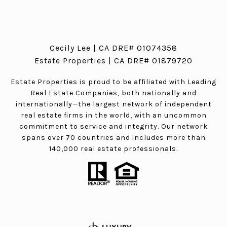
Cecily Lee | CA DRE# 01074358
Estate Properties | CA DRE# 01879720
Estate Properties is proud to be affiliated with Leading
Real Estate Companies, both nationally and
internationally—the largest network of independent
real estate firms in the world, with an uncommon
commitment to service and integrity. Our network
spans over 70 countries and includes more than
140,000 real estate professionals.