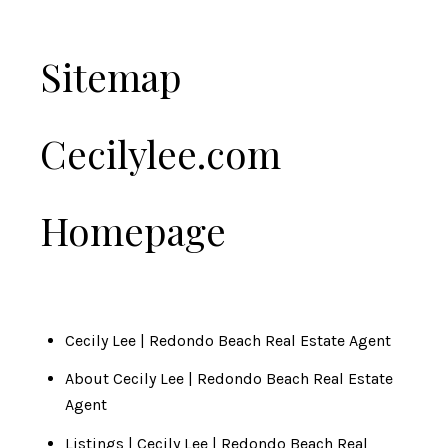
Sitemap
Cecilylee.com
Homepage
Cecily Lee | Redondo Beach Real Estate Agent
About Cecily Lee | Redondo Beach Real Estate
Agent
Listings | Cecily Lee | Redondo Beach Real