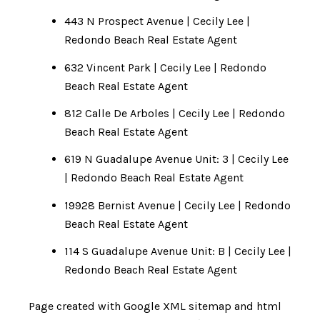
443 N Prospect Avenue | Cecily Lee |
Redondo Beach Real Estate Agent
632 Vincent Park | Cecily Lee | Redondo
Beach Real Estate Agent
812 Calle De Arboles | Cecily Lee | Redondo
Beach Real Estate Agent
619 N Guadalupe Avenue Unit: 3 | Cecily Lee
| Redondo Beach Real Estate Agent
19928 Bernist Avenue | Cecily Lee | Redondo
Beach Real Estate Agent
114 S Guadalupe Avenue Unit: B | Cecily Lee |
Redondo Beach Real Estate Agent
Page created with
Google XML sitemap and html