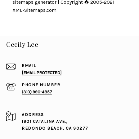
sitemaps generator
| Copyright � 2005-2021
XML-Sitemaps.com
Cecily Lee
EMAIL
[EMAIL PROTECTED]
PHONE NUMBER
(310) 990-4857
ADDRESS
1901 CATALINA AVE.,
REDONDO BEACH, CA 90277