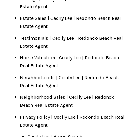
Estate Agent
Estate Sales | Cecily Lee | Redondo Beach Real
Estate Agent
Testimonials | Cecily Lee | Redondo Beach Real
Estate Agent
Home Valuation | Cecily Lee | Redondo Beach
Real Estate Agent
Neighborhoods | Cecily Lee | Redondo Beach
Real Estate Agent
Neighborhood Sales | Cecily Lee | Redondo
Beach Real Estate Agent
Privacy Policy | Cecily Lee | Redondo Beach Real
Estate Agent
Cecily Lee | Home Search