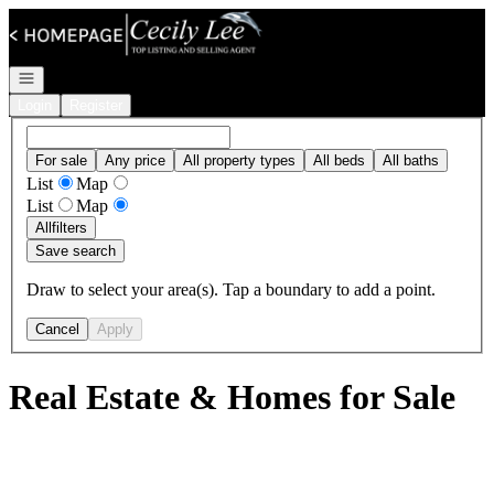
Go to: Homepage
Open navigation
Login
Register
For sale
Any price
All property types
All beds
All baths
List
Map
List
Map
All
filters
Save search
Draw to select your area(s). Tap a boundary to add a point.
Cancel
Apply
Real Estate & Homes for Sale