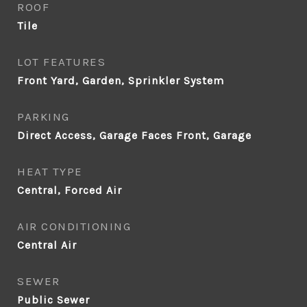
ROOF
Tile
LOT FEATURES
Front Yard, Garden, Sprinkler System
PARKING
Direct Access, Garage Faces Front, Garage
HEAT TYPE
Central, Forced Air
AIR CONDITIONING
Central Air
SEWER
Public Sewer