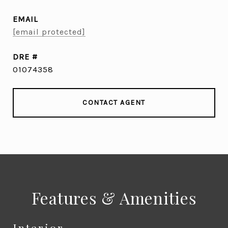
EMAIL
[email protected]
DRE #
01074358
CONTACT AGENT
Features & Amenities
Interior