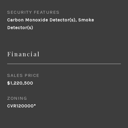
SECURITY FEATURES
Carbon Monoxide Detector(s), Smoke
Detector(s)
Financial
SALES PRICE
$1,220,500
ZONING
CVR120000*