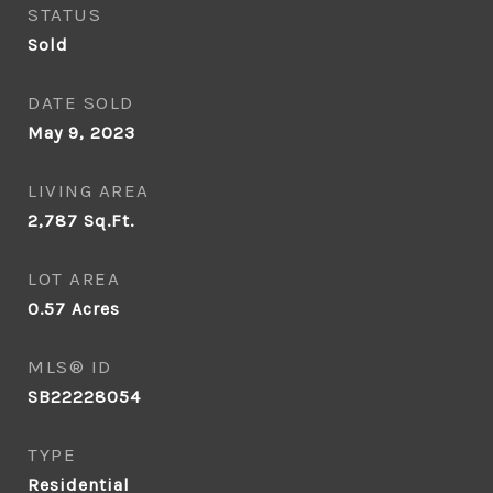
STATUS
Sold
DATE SOLD
May 9, 2023
LIVING AREA
2,787
Sq.Ft.
LOT AREA
0.57
Acres
MLS® ID
SB22228054
TYPE
Residential