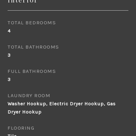
TOTAL BEDROOMS
4
TOTAL BATHROOMS
3
FULL BATHROOMS
3
LAUNDRY ROOM
Washer Hookup, Electric Dryer Hookup, Gas
Dryer Hookup
FLOORING