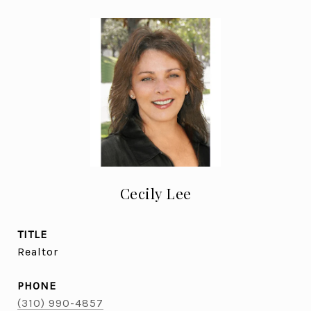
Cecily Lee
TITLE
Realtor
PHONE
(310) 990-4857