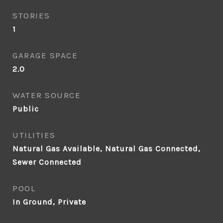
STORIES
1
GARAGE SPACE
2.0
WATER SOURCE
Public
UTILITIES
Natural Gas Available, Natural Gas Connected,
Sewer Connected
POOL
In Ground, Private