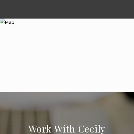
Work With Cecily