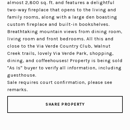
almost 2,800 sq. ft. and features a delightful
two-way fireplace that opens to the living and
family rooms, along with a large den boasting
custom fireplace and built-in bookshelves.
Breathtaking mountain views from dining room,
living room and front bedrooms. All this and
close to the Via Verde Country Club, Walnut
Creek trails, lovely Via Verde Park, shopping,
dining, and coffeehouses! Property is being sold
"As Is" buyer to verify all information, including
guesthouse.
Sale requires court confirmation, please see
remarks.
SHARE PROPERTY