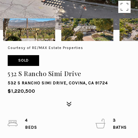
Courtesy of RE/MAX Estate Properties
SOLD
532 S Rancho Simi Drive
532 S RANCHO SIMI DRIVE, COVINA, CA 91724
$1,220,500
4
3