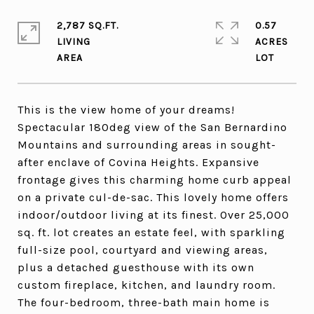
2,787 SQ.FT.
0.57
LIVING
ACRES
This is the view home of your dreams!
Spectacular 180deg view of the San Bernardino
Mountains and surrounding areas in sought-
after enclave of Covina Heights. Expansive
frontage gives this charming home curb appeal
on a private cul-de-sac. This lovely home offers
indoor/outdoor living at its finest. Over 25,000
sq. ft. lot creates an estate feel, with sparkling
full-size pool, courtyard and viewing areas,
plus a detached guesthouse with its own
custom fireplace, kitchen, and laundry room.
The four-bedroom, three-bath main home is