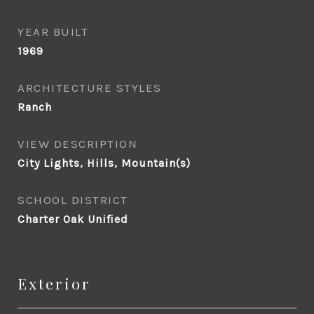
YEAR BUILT
1969
ARCHITECTURE STYLES
Ranch
VIEW DESCRIPTION
City Lights, Hills, Mountain(s)
SCHOOL DISTRICT
Charter Oak Unified
Exterior