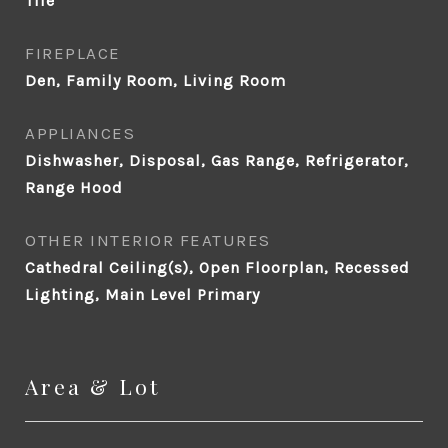
Tile
FIREPLACE
Den, Family Room, Living Room
APPLIANCES
Dishwasher, Disposal, Gas Range, Refrigerator,
Range Hood
OTHER INTERIOR FEATURES
Cathedral Ceiling(s), Open Floorplan, Recessed
Lighting, Main Level Primary
Area & Lot