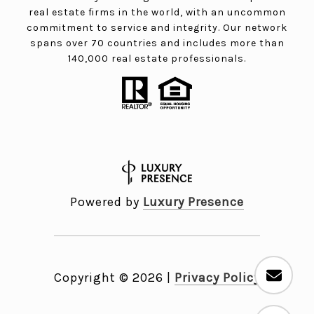
real estate firms in the world, with an uncommon
commitment to service and integrity. Our network
spans over 70 countries and includes more than
140,000 real estate professionals.
Powered by
Luxury Presence
Copyright ©
2026
|
Privacy Policy