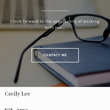
I look forward to the opportunity of working
with you...
CONTACT ME
Cecily Lee