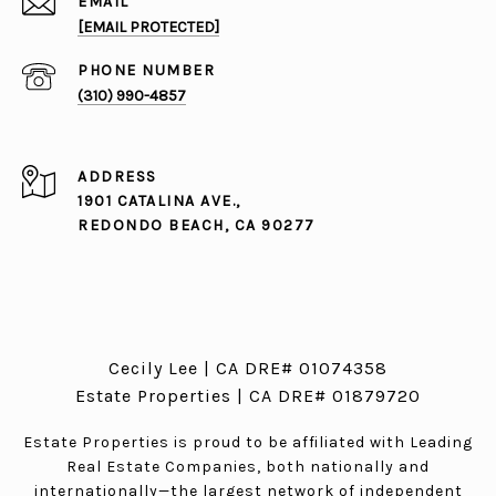
EMAIL
[EMAIL PROTECTED]
PHONE NUMBER
(310) 990-4857
ADDRESS
1901 CATALINA AVE.,
REDONDO BEACH, CA 90277
Cecily Lee | CA DRE# 01074358
Estate Properties | CA DRE# 01879720
Estate Properties is proud to be affiliated with Leading
Real Estate Companies, both nationally and
internationally—the largest network of independent