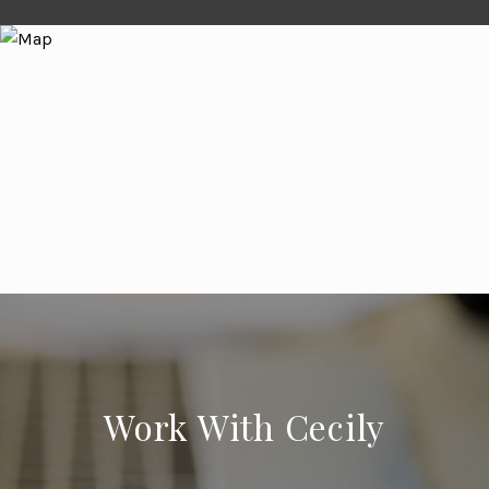
Work With Cecily