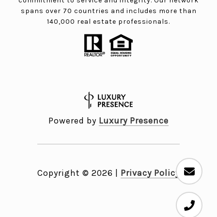
commitment to service and integrity. Our network
spans over 70 countries and includes more than
140,000 real estate professionals.
Powered by
Luxury Presence
Copyright ©
2026
|
Privacy Policy