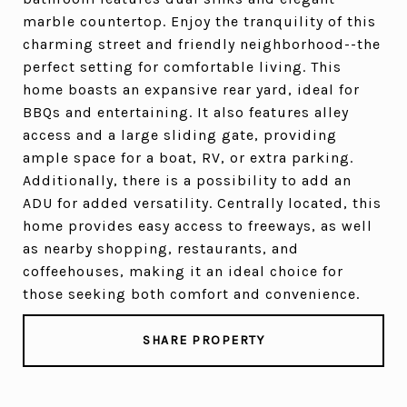
marble countertop. Enjoy the tranquility of this
charming street and friendly neighborhood--the
perfect setting for comfortable living. This
home boasts an expansive rear yard, ideal for
BBQs and entertaining. It also features alley
access and a large sliding gate, providing
ample space for a boat, RV, or extra parking.
Additionally, there is a possibility to add an
ADU for added versatility. Centrally located, this
home provides easy access to freeways, as well
as nearby shopping, restaurants, and
coffeehouses, making it an ideal choice for
those seeking both comfort and convenience.
SHARE PROPERTY