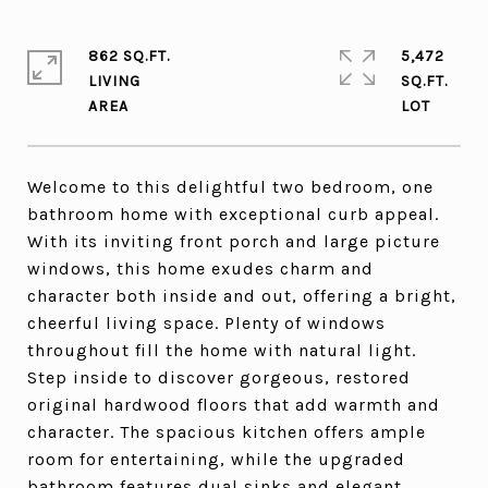
862 SQ.FT.
5,472
LIVING
SQ.FT.
Welcome to this delightful two bedroom, one
bathroom home with exceptional curb appeal.
With its inviting front porch and large picture
windows, this home exudes charm and
character both inside and out, offering a bright,
cheerful living space. Plenty of windows
throughout fill the home with natural light.
Step inside to discover gorgeous, restored
original hardwood floors that add warmth and
character. The spacious kitchen offers ample
room for entertaining, while the upgraded
bathroom features dual sinks and elegant