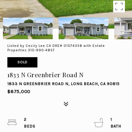
Listed by Cecily Lee CA DRE# 01074358 with Estate
Properties 310-990-4857
SOLD
1833 N Greenbrier Road N
1833 N GREENBRIER ROAD N, LONG BEACH, CA 90815
$875,000
2
1