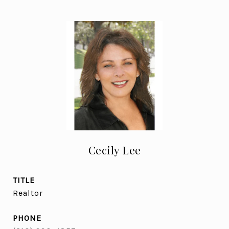
Cecily Lee
TITLE
Realtor
PHONE