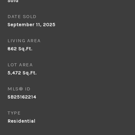
Sold
DATE SOLD
September 11, 2025
LIVING AREA
862
Sq.Ft.
LOT AREA
5,472
Sq.Ft.
MLS® ID
SB25162214
TYPE
Residential