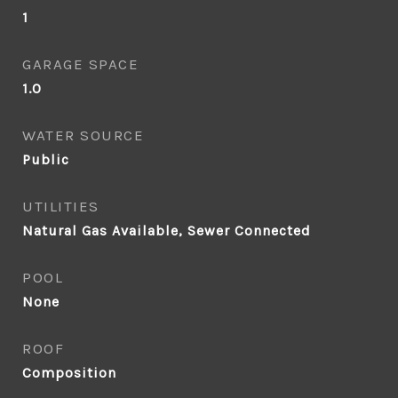
1
GARAGE SPACE
1.0
WATER SOURCE
Public
UTILITIES
Natural Gas Available, Sewer Connected
POOL
None
ROOF
Composition