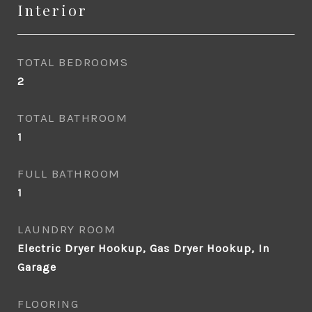
Interior
TOTAL BEDROOMS
2
TOTAL BATHROOM
1
FULL BATHROOM
1
LAUNDRY ROOM
Electric Dryer Hookup, Gas Dryer Hookup, In
Garage
FLOORING