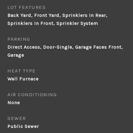
LOT FEATURES
Back Yard, Front Yard, Sprinklers In Rear,
Sprinklers In Front, Sprinkler System
PARKING
Direct Access, Door-Single, Garage Faces Front,
Garage
HEAT TYPE
Wall Furnace
AIR CONDITIONING
None
SEWER
Public Sewer