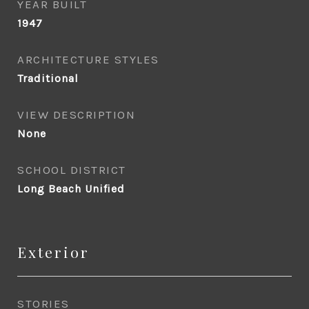
YEAR BUILT
1947
ARCHITECTURE STYLES
Traditional
VIEW DESCRIPTION
None
SCHOOL DISTRICT
Long Beach Unified
Exterior
STORIES