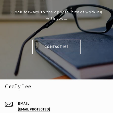
I look forward to the opportunity of working
with you...
CONTACT ME
Cecily Lee
EMAIL
[EMAIL PROTECTED]