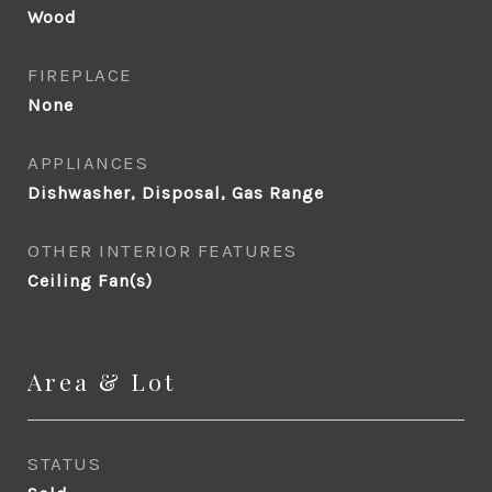
Wood
FIREPLACE
None
APPLIANCES
Dishwasher, Disposal, Gas Range
OTHER INTERIOR FEATURES
Ceiling Fan(s)
Area & Lot
STATUS