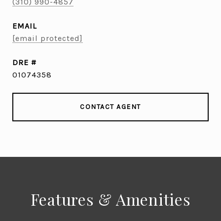
(310) 990-4857
EMAIL
[email protected]
DRE #
01074358
CONTACT AGENT
Features & Amenities