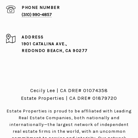
PHONE NUMBER
(310) 990-4857
ADDRESS
1901 CATALINA AVE.,
REDONDO BEACH, CA 90277
Cecily Lee | CA DRE# 01074358
Estate Properties | CA DRE# 01879720
Estate Properties is proud to be affiliated with Leading
Real Estate Companies, both nationally and
internationally—the largest network of independent
real estate firms in the world, with an uncommon