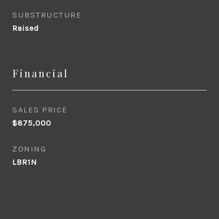
SUBSTRUCTURE
Raised
Financial
SALES PRICE
$875,000
ZONING
LBR1N