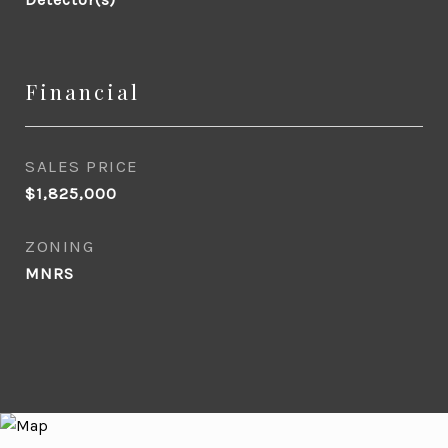
Financial
SALES PRICE
$1,825,000
ZONING
MNRS