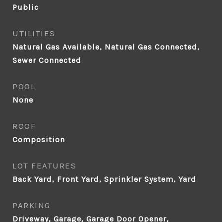
Public
UTILITIES
Natural Gas Available, Natural Gas Connected,
Sewer Connected
POOL
None
ROOF
Composition
LOT FEATURES
Back Yard, Front Yard, Sprinkler System, Yard
PARKING
Driveway, Garage, Garage Door Opener,