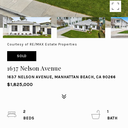
Courtesy of RE/MAX Estate Properties
SOLD
1637 Nelson Avenue
1637 NELSON AVENUE, MANHATTAN BEACH, CA 90266
$1,825,000
2
1