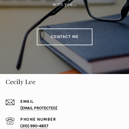
with you...
CONTACT ME
Cecily Lee
EMAIL
[EMAIL PROTECTED]
PHONE NUMBER
(310) 990-4857