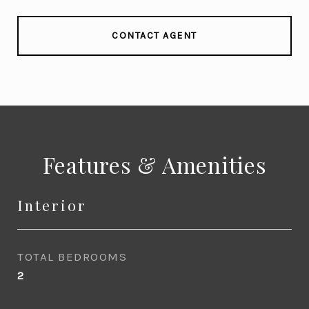
CONTACT AGENT
Features & Amenities
Interior
TOTAL BEDROOMS
2