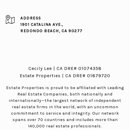
ADDRESS
1901 CATALINA AVE.,
REDONDO BEACH, CA 90277
Cecily Lee | CA DRE# 01074358
Estate Properties | CA DRE# 01879720
Estate Properties is proud to be affiliated with Leading
Real Estate Companies, both nationally and
internationally—the largest network of independent
real estate firms in the world, with an uncommon
commitment to service and integrity. Our network
spans over 70 countries and includes more than
140,000 real estate professionals.