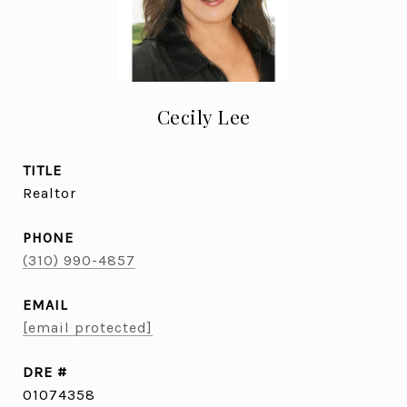
Cecily Lee
TITLE
Realtor
PHONE
(310) 990-4857
EMAIL
[email protected]
DRE #
01074358