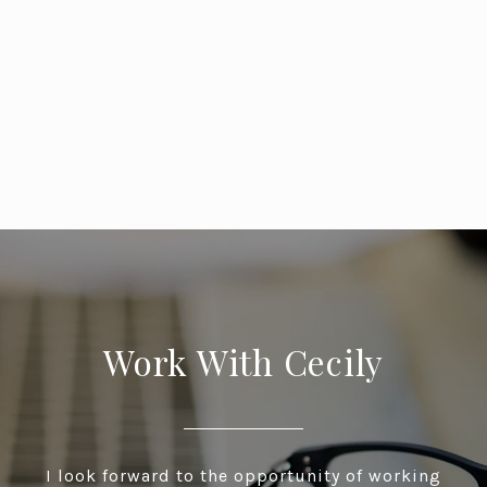
Work With Cecily
I look forward to the opportunity of working