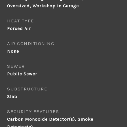
Oversized, Workshop in Garage
HEAT TYPE
Forced Air
AIR CONDITIONING
None
SEWER
Public Sewer
SUBSTRUCTURE
Slab
SECURITY FEATURES
Carbon Monoxide Detector(s), Smoke
Detector(s)