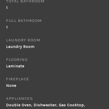
TOTAL BATHROOM
1
FULL BATHROOM
1
LAUNDRY ROOM
Laundry Room
FLOORING
Laminate
FIREPLACE
None
APPLIANCES
Double Oven, Dishwasher, Gas Cooktop,