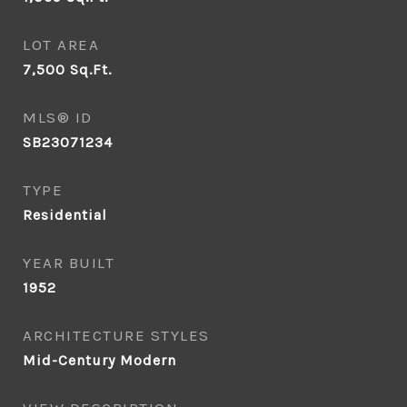
LOT AREA
7,500
Sq.Ft.
MLS® ID
SB23071234
TYPE
Residential
YEAR BUILT
1952
ARCHITECTURE STYLES
Mid-Century Modern