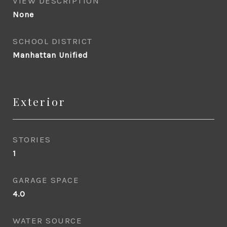
VIEW DESCRIPTION
None
SCHOOL DISTRICT
Manhattan Unified
Exterior
STORIES
1
GARAGE SPACE
4.0
WATER SOURCE