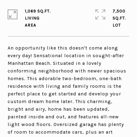
1,069 SQ.FT.
7,500
LIVING
SQ.FT.
An opportunity like this doesn't come along
every day! Sensational location in sought-after
Manhattan Beach. Situated in a lovely
conforming neighborhood with newer spacious
homes. This adorable two-bedroom, one-bath
residence with living and family rooms is the
perfect place to get started and develop your
custom dream home later. This charming,
bright and airy, home has been updated,
painted inside and out, and features all-new
light wood floors. Oversized garage has plenty
of room to accommodate cars, plus an art