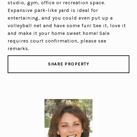
studio, gym, office or recreation space.
Expansive park-like yard is ideal for
entertaining, and you could even put up a
volleyball net and have some fun! See it, love it
and make it your home sweet home! Sale
requires court confirmation, please see
remarks.
SHARE PROPERTY