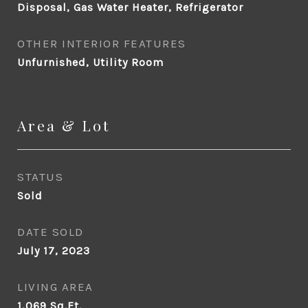
Disposal, Gas Water Heater, Refrigerator
OTHER INTERIOR FEATURES
Unfurnished, Utility Room
Area & Lot
STATUS
Sold
DATE SOLD
July 17, 2023
LIVING AREA
1,069
Sq.Ft.